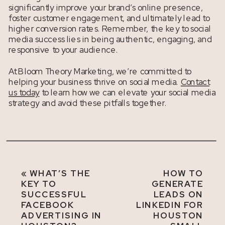
significantly improve your brand’s online presence,
foster customer engagement, and ultimately lead to
higher conversion rates. Remember, the key to social
media success lies in being authentic, engaging, and
responsive to your audience.
At Bloom Theory Marketing, we’re committed to
helping your business thrive on social media.
Contact
us today
to learn how we can elevate your social media
strategy and avoid these pitfalls together.
«
WHAT’S THE
HOW TO
KEY TO
GENERATE
SUCCESSFUL
LEADS ON
FACEBOOK
LINKEDIN FOR
ADVERTISING IN
HOUSTON