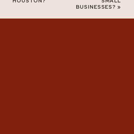
HOUSTON?
SMALL
BUSINESSES?
»