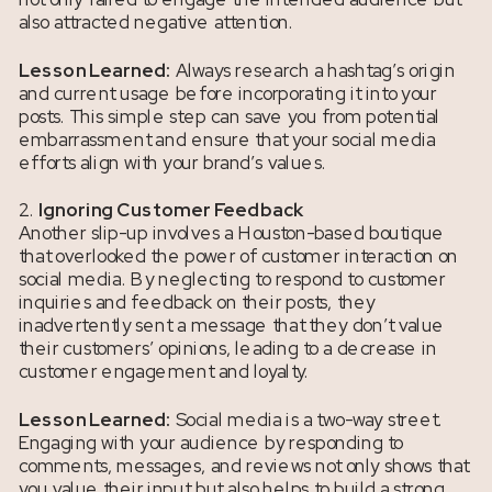
also attracted negative attention.
Lesson Learned:
Always research a hashtag’s origin
and current usage before incorporating it into your
posts. This simple step can save you from potential
embarrassment and ensure that your social media
efforts align with your brand’s values.
2.
Ignoring Customer Feedback
Another slip-up involves a Houston-based boutique
that overlooked the power of customer interaction on
social media. By neglecting to respond to customer
inquiries and feedback on their posts, they
inadvertently sent a message that they don’t value
their customers’ opinions, leading to a decrease in
customer engagement and loyalty.
Lesson Learned:
Social media is a two-way street.
Engaging with your audience by responding to
comments, messages, and reviews not only shows that
you value their input but also helps to build a strong,