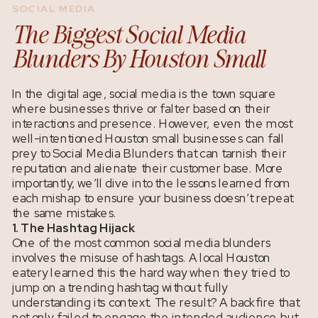
SOCIAL MEDIA
The Biggest Social Media
Blunders By Houston Small
Businesses
In the digital age, social media is the town square
where businesses thrive or falter based on their
interactions and presence. However, even the most
well-intentioned Houston small businesses can fall
prey to Social Media Blunders that can tarnish their
reputation and alienate their customer base. More
importantly, we’ll dive into the lessons learned from
each mishap to ensure your business doesn’t repeat
the same mistakes.
1. The Hashtag Hijack
One of the most common social media blunders
involves the misuse of hashtags. A local Houston
eatery learned this the hard way when they tried to
jump on a trending hashtag without fully
understanding its context. The result? A backfire that
not only failed to engage the intended audience but