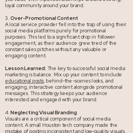
loyal community around your brand.
3.
Over-Promotional Content
A local service provider fell into the trap of using their
social media platforms purely for promotional
purposes. This led to a significant drop in follower
engagement, as their audience grew tired of the
constant sales pitches without any valuable or
engaging content.
Lesson Learned:
The key to successful social media
marketing is balance. Mix up your content to include
educational posts
, behind-the-scenes looks, and
engaging, interactive content alongside promotional
messages. This strategy keeps your audience
interested and engaged with your brand.
4.
Neglecting Visual Branding
Visuals are a critical component of social media
content. A small Houston tech company made the
mistake of posting inconsistent and low-quality visuals,