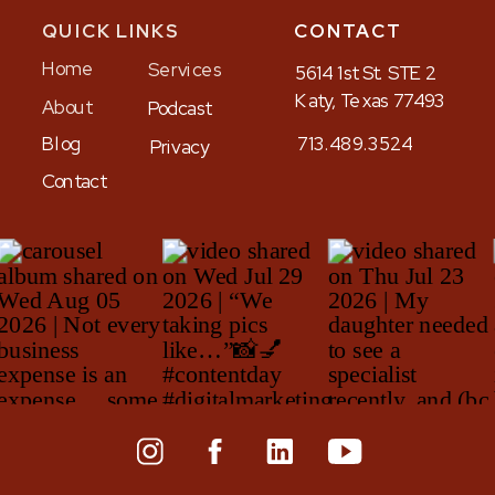
QUICK LINKS
CONTACT
Home
Services
5614 1st St. STE 2
Katy, Texas 77493
About
Podcast
Blog
713.489.3524
Privacy
Contact