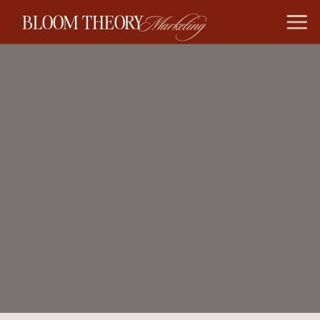
BLOOM THEORY
Marketing