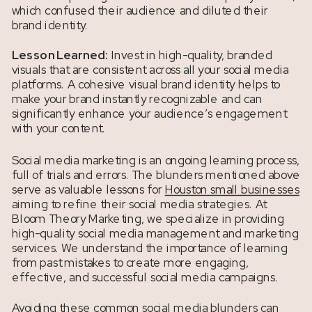
which confused their audience and diluted their
brand identity.
Lesson Learned:
Invest in high-quality, branded
visuals that are consistent across all your social media
platforms. A cohesive visual brand identity helps to
make your brand instantly recognizable and can
significantly enhance your audience’s engagement
with your content.
Social media marketing is an ongoing learning process,
full of trials and errors. The blunders mentioned above
serve as valuable lessons for
Houston small businesses
aiming to refine their social media strategies. At
Bloom Theory Marketing, we specialize in providing
high-quality social media management and marketing
services. We understand the importance of learning
from past mistakes to create more engaging,
effective, and successful social media campaigns.
Avoiding these common social media blunders can