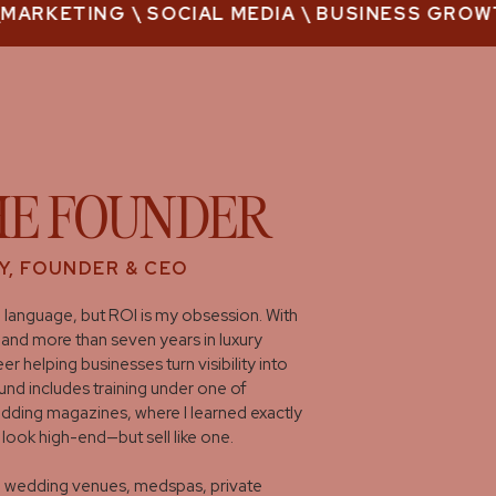
ARKETING \ SOCIAL MEDIA \ BUSINESS GROWTH 
HE FOUNDER
Y, FOUNDER & CEO
 language, but ROI is my obsession. With
and more than seven years in luxury
er helping businesses turn visibility into
nd includes training under one of
edding magazines, where I learned exactly
 look high-end—but sell like one.
th wedding venues, medspas, private