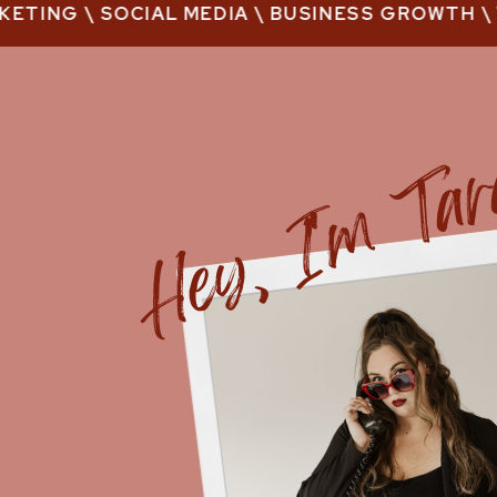
TING \ SOCIAL MEDIA \ BUSINESS GROWTH \ VI
Hey, I'm Ta