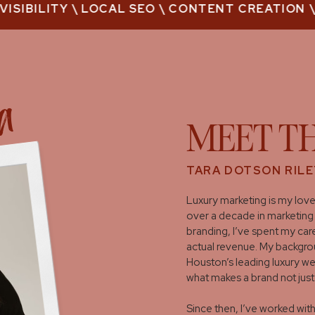
SIBILITY \ LOCAL SEO \ CONTENT CREATION \M
ra
MEET T
TARA DOTSON RILE
Luxury marketing is my love
over a decade in marketing 
branding, I’ve spent my care
actual revenue. My backgrou
Houston’s leading luxury w
what makes a brand not just
Since then, I’ve worked wi