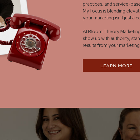
practices, and service-base
My focus is blending elevat
your marketing isn’t just a 
At Bloom Theory Marketing,
show up with authority, stan
results from your marketing
LEARN MORE