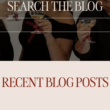
SEARCH THE BLOG
RECENT BLOG POSTS