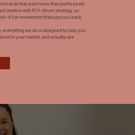
d brands that want more than pretty posts.
ed creative with ROI-driven strategy, so
cost—it’s an investment that pays you back.
 everything we do is designed to help you
d out in your market, and actually see
.