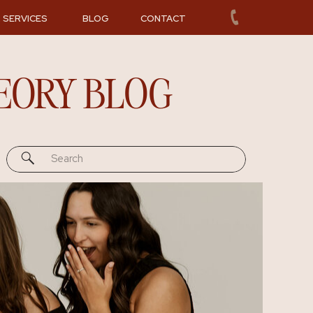
 SERVICES
BLOG
CONTACT
EORY BLOG
Search
for: