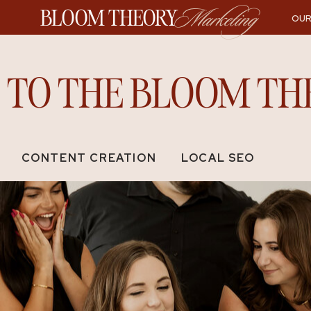
BLOOM THEORY
Marketing
OUR
TO THE BLOOM TH
CONTENT CREATION
LOCAL SEO