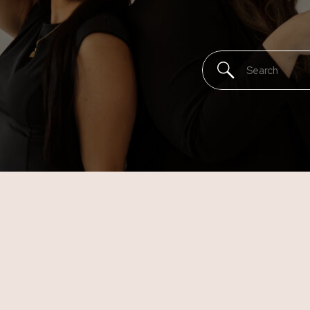
Search
for: