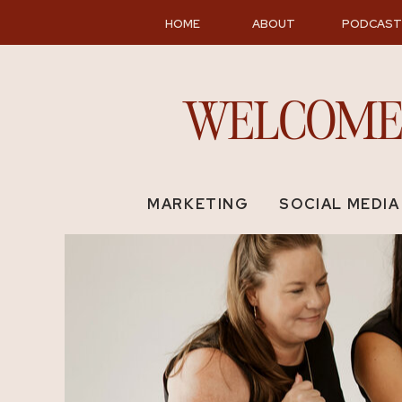
MENU
HOME
ABOUT
PODCAST
WELCOME 
MARKETING
SOCIAL MEDIA