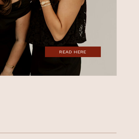
READ HERE