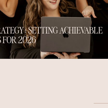
ATEGY: SETTING ACHIEVABLE
 FOR 2026