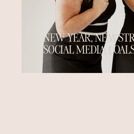
NEW YEAR, NEW STR
SOCIAL MEDIA GOALS