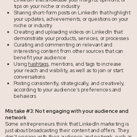
tips on your niche or industry
Sharing short-form posts on LinkedIn that highlight
your updates, achievements, or questions on your
niche or industry
Creating and uploading videos on LinkedIn that
demonstrate your products, services, or processes
Curating and commenting on relevant and
interesting content from other sources that can
benefit your audience
Using
hashtags
, mentions, and tags to increase
your reach and visibility, as well as to join or start
conversations
Posting consistently, strategically, and creatively,
according to your audience’s preferences and
behaviors
Mistake #3: Not engaging with your audience and
network
Some entrepreneurs think that LinkedIn marketing is
just about broadcasting their content and offers. They
don’t engage with their audience and network, such as