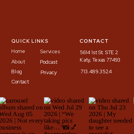
QUICK LINKS
CONTACT
Home
Services
5614 1st St. STE 2
Katy, Texas 77493
About
Podcast
Blog
713.489.3524
Privacy
Contact