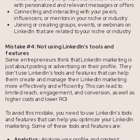
with personalized and relevant messages or offers
Connecting and interacting with your peers,
influencers, or mentors in your niche or industry
Joining or creating groups, events, or webinars on
LinkedIn that are related to your niche or industry
Mistake #4: Not using LinkedIn’s tools and
features
Some entrepreneurs think that LinkedIn marketing is
just about posting or advertising on their profile. They
don’t use LinkedIn’s tools and features that can help
them create and manage their LinkedIn marketing
more effectively and efficiently. This can lead to
limited reach, engagement, and conversion, as well as
higher costs and lower ROI.
To avoid this mistake, you need to use LinkedIn’s tools
and features that can help you optimize your LinkedIn
marketing. Some of these tools and features are:
Analytics:
Analyze your profile and content