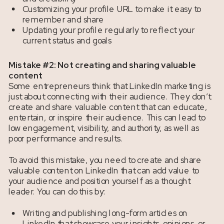
Customizing your profile URL to make it easy to
remember and share
Updating your profile regularly to reflect your
current status and goals
Mistake #2: Not creating and sharing valuable
content
Some entrepreneurs think that LinkedIn marketing is
just about connecting with their audience. They don’t
create and share valuable content that can educate,
entertain, or inspire their audience. This can lead to
low engagement, visibility, and authority, as well as
poor performance and results.
To avoid this mistake, you need to create and share
valuable content on LinkedIn that can add value to
your audience and position yourself as a thought
leader. You can do this by:
Writing and publishing long-form articles on
LinkedIn that showcase your insights, opinions, or