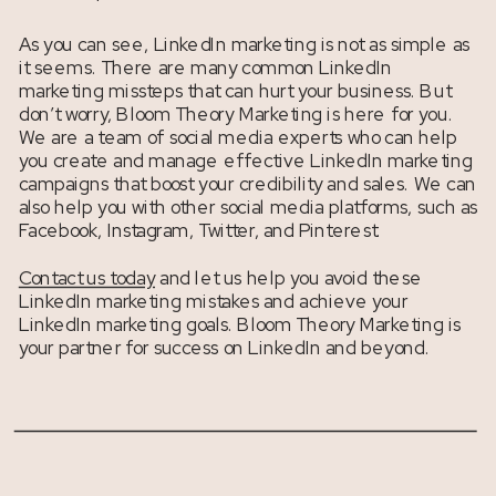
As you can see, LinkedIn marketing is not as simple as
it seems. There are many common LinkedIn
marketing missteps that can hurt your business. But
don’t worry, Bloom Theory Marketing is here for you.
We are a team of social media experts who can help
you create and manage effective LinkedIn marketing
campaigns that boost your credibility and sales. We can
also help you with other social media platforms, such as
Facebook, Instagram, Twitter, and Pinterest.
Contact us today
and let us help you avoid these
LinkedIn marketing mistakes and achieve your
LinkedIn marketing goals. Bloom Theory Marketing is
your partner for success on LinkedIn and beyond.