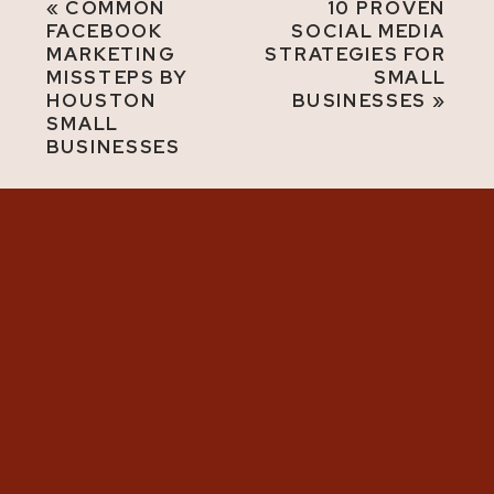
«
COMMON
10 PROVEN
FACEBOOK
SOCIAL MEDIA
MARKETING
STRATEGIES FOR
MISSTEPS BY
SMALL
HOUSTON
BUSINESSES
»
SMALL
BUSINESSES