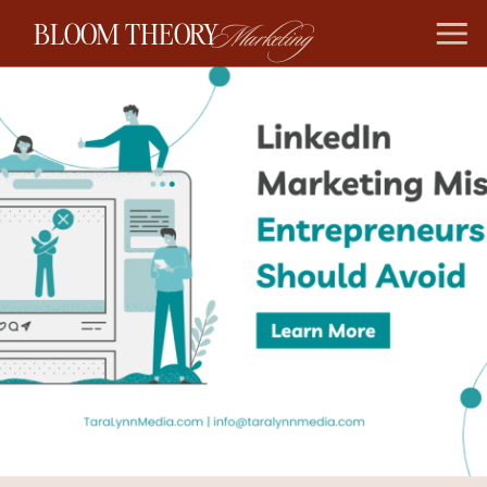
BLOOM THEORY
Marketing