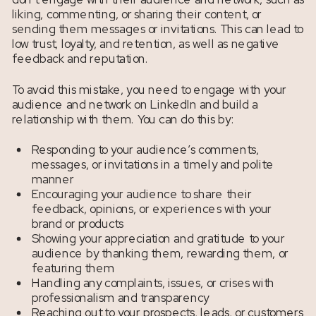
liking, commenting, or sharing their content, or
sending them messages or invitations. This can lead to
low trust, loyalty, and retention, as well as negative
feedback and reputation.
To avoid this mistake, you need to engage with your
audience and network on LinkedIn and build a
relationship with them. You can do this by:
Responding to your audience’s comments,
messages, or invitations in a timely and polite
manner
Encouraging your audience to share their
feedback, opinions, or experiences with your
brand or products
Showing your appreciation and gratitude to your
audience by thanking them, rewarding them, or
featuring them
Handling any complaints, issues, or crises with
professionalism and transparency
Reaching out to your prospects, leads, or customers