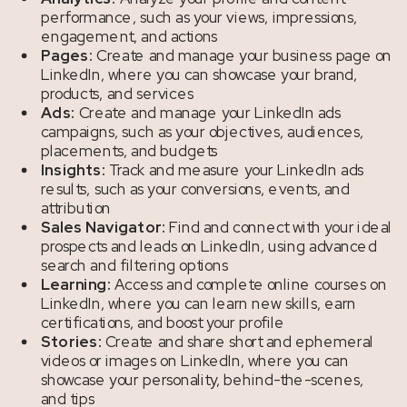
performance, such as your views, impressions,
engagement, and actions
Pages:
Create and manage your business page on
LinkedIn, where you can showcase your brand,
products, and services
Ads:
Create and manage your LinkedIn ads
campaigns, such as your objectives, audiences,
placements, and budgets
Insights:
Track and measure your LinkedIn ads
results, such as your conversions, events, and
attribution
Sales Navigator:
Find and connect with your ideal
prospects and leads on LinkedIn, using advanced
search and filtering options
Learning:
Access and complete online courses on
LinkedIn, where you can learn new skills, earn
certifications, and boost your profile
Stories:
Create and share short and ephemeral
videos or images on LinkedIn, where you can
showcase your personality, behind-the-scenes,
and tips