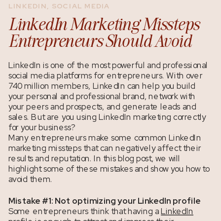
LINKEDIN
,
SOCIAL MEDIA
LinkedIn Marketing Missteps
Entrepreneurs Should Avoid
LinkedIn is one of the most powerful and professional
social media platforms for entrepreneurs. With over
740 million members, LinkedIn can help you build
your personal and professional brand, network with
your peers and prospects, and generate leads and
sales.
But are you using LinkedIn marketing correctly
for your business?
Many entrepreneurs make some common LinkedIn
marketing missteps that can negatively affect their
results and reputation. In this blog post, we will
highlight some of these mistakes and show you how to
avoid them.
Mistake #1: Not optimizing your LinkedIn profile
Some entrepreneurs think that having a
LinkedIn