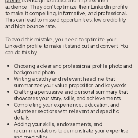
profile
is enough to attract and impress their
audience. They don’t optimize their LinkedIn profile
to make it compelling, informative, and professional.
This can lead to missed opportunities, low credibility,
and high bounce rate.
To avoid this mistake, you need to optimize your
LinkedIn profile to make it stand out and convert. You
can do this by:
Choosing a clear and professional profile photo and
background photo
Writing a catchy and relevant headline that
summarizes your value proposition and keywords
Crafting a persuasive and personal summary that
showcases your story, skills, and achievements
Completing your experience, education, and
volunteer sections with relevant and specific
details
Adding your skills, endorsements, and
recommendations to demonstrate your expertise
and credibility