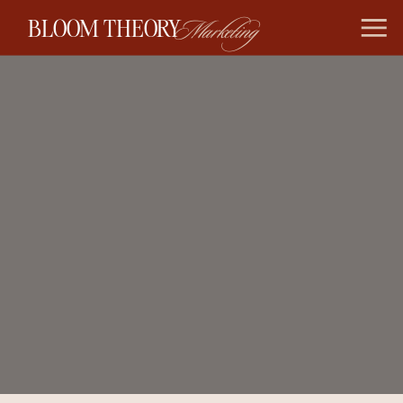
BLOOM THEORY
Marketing