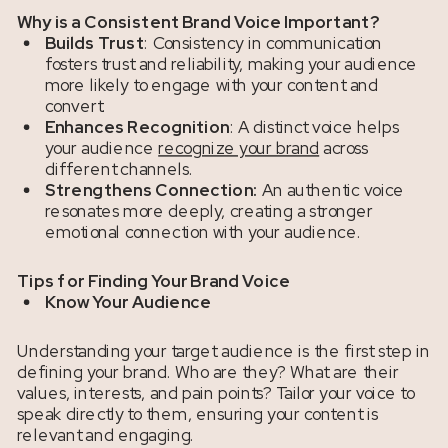
Why is a Consistent Brand Voice Important?
Builds Trust
: Consistency in communication
fosters trust and reliability, making your audience
more likely to engage with your content and
convert.
Enhances Recognition
: A distinct voice helps
your audience
recognize your brand
across
different channels.
Strengthens Connection:
An authentic voice
resonates more deeply, creating a stronger
emotional connection with your audience.
Tips for Finding Your Brand Voice
Know Your Audience
Understanding your target audience is the first step in
defining your brand. Who are they? What are their
values, interests, and pain points? Tailor your voice to
speak directly to them, ensuring your content is
relevant and engaging.