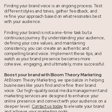
Finding your brand voice is an ongoing process. Test
different styles and tones, gather feedback, and
refine your approach based on what resonates best
with your audience.
Finding your brand is not a one-time task but a
continuous journey. By understanding your audience,
defining your core values, and maintaining
consistency, you can create an authentic and
compelling brand voice. Implement these tips, and
watch as your brand presence becomes more
cohesive, engaging, and ultimately, more successful.
Boost your brand with Bloom Theory Marketing
At Bloom Theory Marketing, we specialize in helping
businesses like yours find and refine their brand
voice. Our high-quality social media management and
marketing services are designed to enhance your
online presence and connect with your audience on a
deeper level.
Contact us today
to elevate your brand
and achieve your marketing goals.