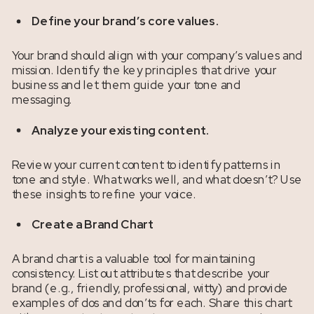
Define your brand’s core values.
Your brand should align with your company’s values and
mission. Identify the key principles that drive your
business and let them guide your tone and
messaging.
Analyze your existing content.
Review your current content to identify patterns in
tone and style. What works well, and what doesn’t? Use
these insights to refine your voice.
Create a Brand Chart
A brand chart is a valuable tool for maintaining
consistency. List out attributes that describe your
brand (e.g., friendly, professional, witty) and provide
examples of dos and don’ts for each. Share this chart