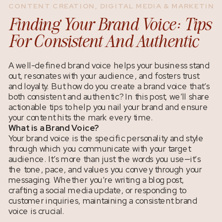
CONTENT CREATION
,
DIGITAL MEDIA & MARKETING
Finding Your Brand Voice: Tips
For Consistent And Authentic
Content
A well-defined brand voice helps your business stand
out, resonates with your audience, and fosters trust
and loyalty. But how do you create a brand voice that’s
both consistent and authentic? In this post, we’ll share
actionable tips to help you nail your brand and ensure
your content hits the mark every time.
What is a Brand Voice?
Your brand voice is the specific personality and style
through which you communicate with your target
audience. It’s more than just the words you use—it’s
the tone, pace, and values you convey through your
messaging. Whether you’re writing a blog post,
crafting a social media update, or responding to
customer inquiries, maintaining a consistent brand
voice is crucial.