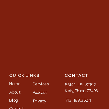
QUICK LINKS
CONTACT
Home
Services
5614 1st St. STE 2
Katy, Texas 77493
About
Podcast
Blog
713.489.3524
Privacy
Contact