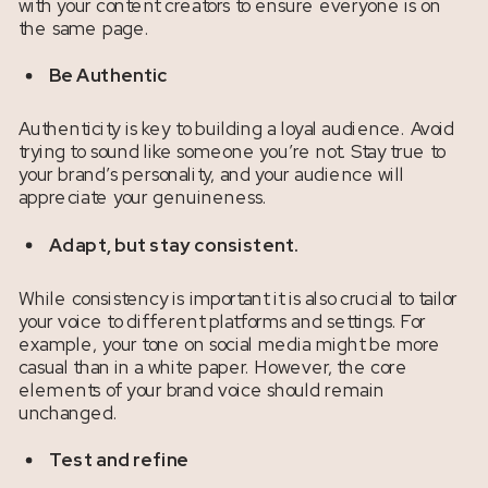
with your content creators to ensure everyone is on
the same page.
Be Authentic
Authenticity is key to building a loyal audience. Avoid
trying to sound like someone you’re not. Stay true to
your brand’s personality, and your audience will
appreciate your genuineness.
Adapt, but stay consistent.
While consistency is important it is also crucial to tailor
your voice to different platforms and settings. For
example, your tone on social media might be more
casual than in a white paper. However, the core
elements of your brand voice should remain
unchanged.
Test and refine