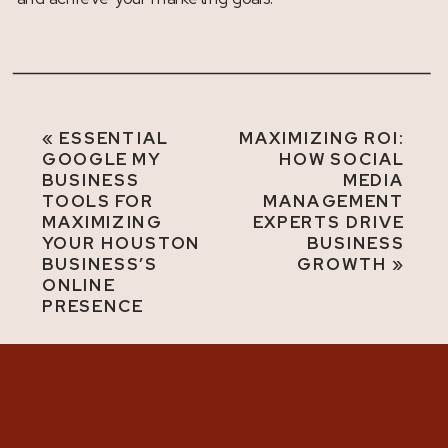
«
ESSENTIAL
MAXIMIZING ROI:
GOOGLE MY
HOW SOCIAL
BUSINESS
MEDIA
TOOLS FOR
MANAGEMENT
MAXIMIZING
EXPERTS DRIVE
YOUR HOUSTON
BUSINESS
BUSINESS’S
GROWTH
»
ONLINE
PRESENCE